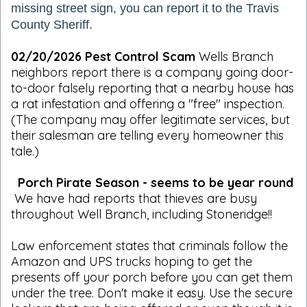
missing street sign, you can report it to the Travis
County Sheriff.
02/20/2026 Pest Control Scam
Wells Branch
neighbors report there is a company going door-
to-door falsely reporting that a nearby house has
a rat infestation and offering a "free" inspection.
(The company may offer legitimate services, but
their salesman are telling every homeowner this
tale.)
Porch Pirate Season - seems to be year round
We have had reports that thieves are busy
throughout Well Branch, including Stoneridge!!
Law enforcement states that criminals follow the
Amazon and UPS trucks hoping to get the
presents off your porch before you can get them
under the tree. Don't make it easy. Use the secure