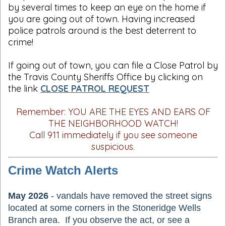
by several times to keep an eye on the home if
you are going out of town. Having increased
police patrols around is the best deterrent to
crime!
If going out of town, you can file a Close Patrol by
the Travis County Sheriffs Office by clicking on
the link
CLOSE PATROL REQUEST
Remember: YOU ARE THE EYES AND EARS OF
THE NEIGHBORHOOD WATCH!
Call 911 immediately if you see someone
suspicious.
Crime Watch Alerts
May 2026
- vandals have removed the street signs
located at some corners in the Stoneridge Wells
Branch area. If you observe the act, or see a