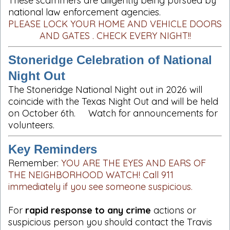
These scammers are diligently being pursued by
national law enforcement agencies.
PLEASE LOCK YOUR HOME AND VEHICLE DOORS
AND GATES . CHECK EVERY NIGHT!!
Stoneridge Celebration of National
Night Out
The Stoneridge National Night out in 2026 will
coincide with the Texas Night Out and will be held
on October 6th. Watch for announcements for
volunteers.
Key Reminders
Remember:
YOU ARE THE EYES AND EARS OF
THE NEIGHBORHOOD WATCH! Call 911
immediately if you see someone suspicious.
For
rapid response to any crime
actions or
suspicious person you should contact the Travis