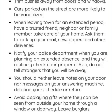
Trim bushes away from doors and windows.
Cars parked on the street are more likely to
be vandalized.
When leaving town for an extended period,
have a trusted friend, neighbor or family
member take care of your home. Ask them
to pick up your mail, newspapers and other
deliveries.
Notify your police department when you are
planning an extended absence, and they will
routinely check your property. Also, do not
tell strangers that you will be away.
You should neither leave notes on your door
nor messages on your answering machine,
detailing your schedule or return.
Avoid displaying gifts where they can be
seen from outside your home through a
window or doorway. Leave burglars