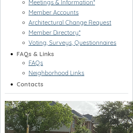
Meetings & Information*
Member Accounts
Architectural Change Request
Member Directory*
Voting, Surveys, Questionnaires
FAQs & Links
FAQs
Neighborhood Links
Contacts