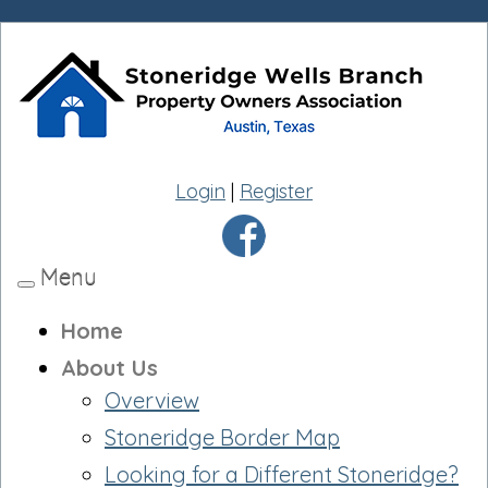
Login
|
Register
Menu
Toggle
navigation
Home
About Us
Overview
Stoneridge Border Map
Looking for a Different Stoneridge?