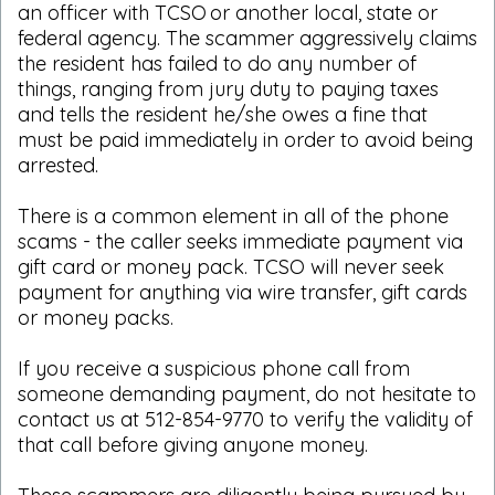
an officer with TCSO or another local, state or
federal agency. The scammer aggressively claims
the resident has failed to do any number of
things, ranging from jury duty to paying taxes
and tells the resident he/she owes a fine that
must be paid immediately in order to avoid being
arrested.
There is a common element in all of the phone
scams - the caller seeks immediate payment via
gift card or money pack. TCSO will never seek
payment for anything via wire transfer, gift cards
or money packs.
If you receive a suspicious phone call from
someone demanding payment, do not hesitate to
contact us at 512-854-9770 to verify the validity of
that call before giving anyone money.