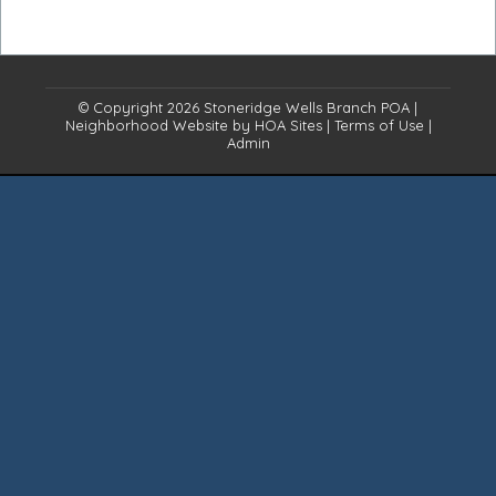
© Copyright 2026
Stoneridge Wells Branch POA
|
Neighborhood Website
by
HOA Sites
|
Terms of Use
|
Admin