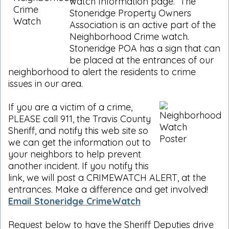
watch Information page. The
Stoneridge Property Owners
Association is an active part of the
Neighborhood Crime watch.
Stoneridge POA has a sign that can
be placed at the entrances of our
neighborhood to alert the residents to crime
issues in our area.
If you are a victim of a crime,
PLEASE call 911, the Travis County
Sheriff, and notify this web site so
we can get the information out to
your neighbors to help prevent
another incident. If you notify this
link, we will post a CRIMEWATCH ALERT, at the
entrances. Make a difference and get involved!
Email Stoneridge CrimeWatch
Request below to have the Sheriff Deputies drive