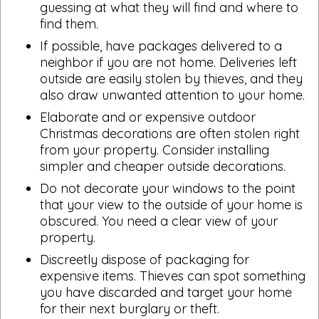
guessing at what they will find and where to
find them.
If possible, have packages delivered to a
neighbor if you are not home. Deliveries left
outside are easily stolen by thieves, and they
also draw unwanted attention to your home.
Elaborate and or expensive outdoor
Christmas decorations are often stolen right
from your property. Consider installing
simpler and cheaper outside decorations.
Do not decorate your windows to the point
that your view to the outside of your home is
obscured. You need a clear view of your
property.
Discreetly dispose of packaging for
expensive items. Thieves can spot something
you have discarded and target your home
for their next burglary or theft.