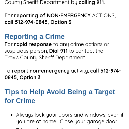
County Sheriff Department by
calling 911
.
For
reporting of NON-EMERGENCY
ACTIONS,
call 512-974-0845, Option 3
.
Reporting a Crime
For
rapid response
to any crime actions or
suspicious person,
Dial 911
to contact the
Travis County Sheriff Department.
To
report non-emergency
activity,
call 512-974-
0845, Option 3
Tips to Help Avoid Being a Target
for Crime
Always lock your doors and windows, even if
you are at home. Close your garage door.