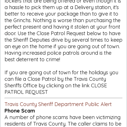
lockers that are being offered or even though it is
a hassle to pick them up at a Delivery station, it's
better to receive your package than to give it to
the Grinchs. Nothing is worse than purchasing the
perfect present and having it stolen at your front
door. Use the Close Patrol Request below to have
the Sheriff Deputies drive by several times to keep
an eye on the home if you are going out of town.
Having increased police patrols around is the
best deterrent to crime!
If you are going out of town for the holidays you
can file a Close Patrol by the Travis County
Sheriffs Office by clicking on the link CLOSE
PATROL REQUEST
Travis County Sheriff Department Public Alert
Phone Scam
A number of phone scams have been victimizing
residents of Travis County. The caller claims to be