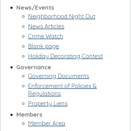
News/Events
Neighborhood Night Out
News Articles
Crime Watch
Blank page
Holiday Decorating Contest
Governance
Governing Documents
Enforcement of Policies &
Regulations
Property Liens
Members
Member Area