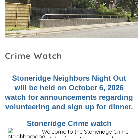
Crime Watch
Stoneridge Neighbors Night Out
will be held on October 6, 2026
watch for announcements regarding
volunteering and sign up for dinner.
Stoneridge Crime watch
Welcome to the Stoneridge Crime