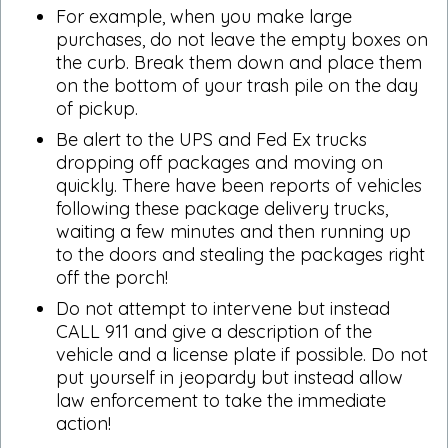
For example, when you make large
purchases, do not leave the empty boxes on
the curb. Break them down and place them
on the bottom of your trash pile on the day
of pickup.
Be alert to the UPS and Fed Ex trucks
dropping off packages and moving on
quickly. There have been reports of vehicles
following these package delivery trucks,
waiting a few minutes and then running up
to the doors and stealing the packages right
off the porch!
Do not attempt to intervene but instead
CALL 911 and give a description of the
vehicle and a license plate if possible. Do not
put yourself in jeopardy but instead allow
law enforcement to take the immediate
action!