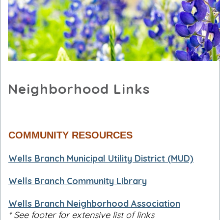
Neighborhood Links
COMMUNITY RESOURCES
Wells Branch Municipal Utility District (MUD)
Wells Branch Community Library
Wells Branch Neighborhood Association
* See footer for extensive list of links