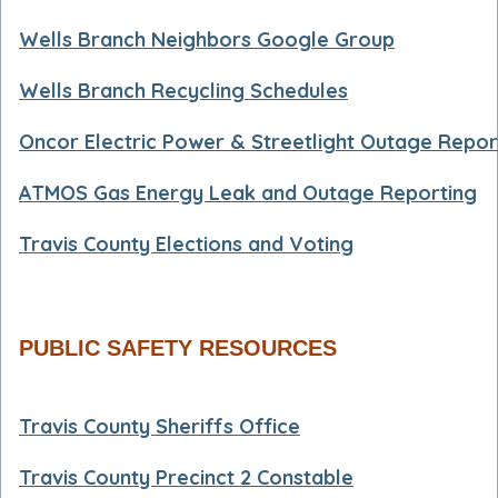
Wells Branch Neighbors Google Group
Wells Branch Recycling Schedules
Oncor Electric Power & Streetlight Outage Repor
ATMOS Gas Energy Leak and Outage Reporting
Travis County Elections and Voting
PUBLIC SAFETY RESOURCES
Travis County Sheriffs Office
Travis County Precinct 2 Constable