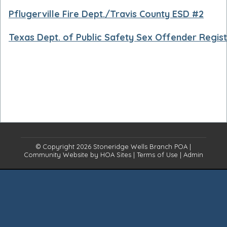
Pflugerville Fire Dept./Travis County ESD #2
Texas Dept. of Public Safety Sex Offender Regis
© Copyright 2026
Stoneridge Wells Branch POA
|
Community Website
by
HOA Sites
|
Terms of Use
|
Admin