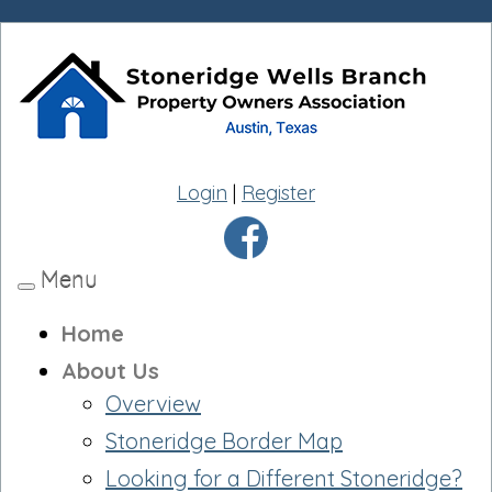
Login
|
Register
Menu
Toggle
navigation
Home
About Us
Overview
Stoneridge Border Map
Looking for a Different Stoneridge?