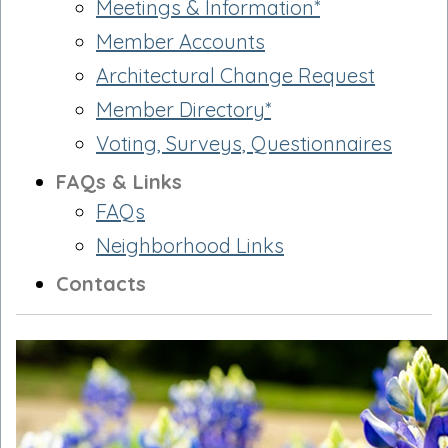
Meetings & Information*
Member Accounts
Architectural Change Request
Member Directory*
Voting, Surveys, Questionnaires
FAQs & Links
FAQs
Neighborhood Links
Contacts