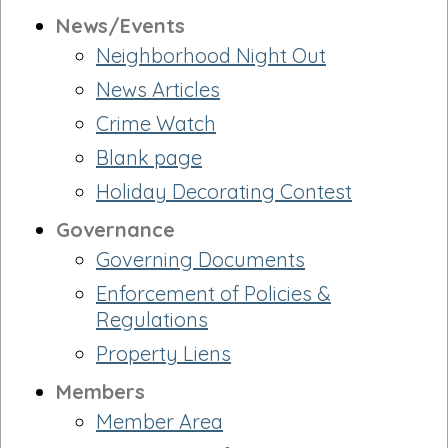
News/Events
Neighborhood Night Out
News Articles
Crime Watch
Blank page
Holiday Decorating Contest
Governance
Governing Documents
Enforcement of Policies &
Regulations
Property Liens
Members
Member Area