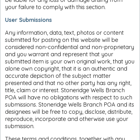
your failure to comply with this section.
User Submissions
Any information, data, text, photos or content
submitted for posting on this website will be
considered non-confidential and non-proprietary
and you warrant and represent that your
submitted item is your own original work, that you
alone own copyright, that it is an authentic and
accurate depiction of the subject matter
presented and that no other party has any right,
title, claim or interest. Stoneridge Wells Branch
POA will have no obligations with respect to such
submissions. Stoneridge Wells Branch POA and its
designees will be free to copy, disclose, distribute,
reproduce, incorporate and otherwise use your
submission.
These terms and conditions, together with any