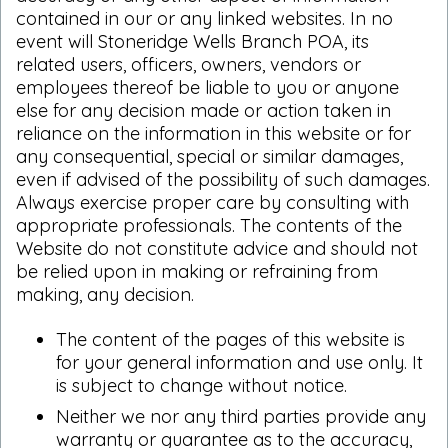
contained in our or any linked websites. In no
event will Stoneridge Wells Branch POA, its
related users, officers, owners, vendors or
employees thereof be liable to you or anyone
else for any decision made or action taken in
reliance on the information in this website or for
any consequential, special or similar damages,
even if advised of the possibility of such damages.
Always exercise proper care by consulting with
appropriate professionals. The contents of the
Website do not constitute advice and should not
be relied upon in making or refraining from
making, any decision.
The content of the pages of this website is
for your general information and use only. It
is subject to change without notice.
Neither we nor any third parties provide any
warranty or guarantee as to the accuracy,