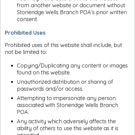
from another website or document without
Stoneridge Wells Branch POA‘s prior written
consent.
Prohibited Uses
Prohibited uses of this website shall include, but
not be limited to:
Copying/Duplicating any content or images
found on this website.
Unauthorized distribution or sharing of
passwords and/or access.
Attempting to impersonate any person
associated with Stoneridge Wells Branch
POA.
Any activity which adversely affects the
ability of others to use this website as it is