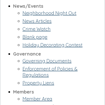
News/Events
Neighborhood Night Out
News Articles
Crime Watch
Blank page
Holiday Decorating Contest
Governance
Governing Documents
Enforcement of Policies &
Regulations
Property Liens
Members
Member Area