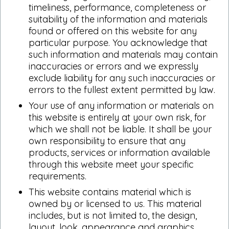
timeliness, performance, completeness or
suitability of the information and materials
found or offered on this website for any
particular purpose. You acknowledge that
such information and materials may contain
inaccuracies or errors and we expressly
exclude liability for any such inaccuracies or
errors to the fullest extent permitted by law.
Your use of any information or materials on
this website is entirely at your own risk, for
which we shall not be liable. It shall be your
own responsibility to ensure that any
products, services or information available
through this website meet your specific
requirements.
This website contains material which is
owned by or licensed to us. This material
includes, but is not limited to, the design,
layout, look, appearance and graphics.