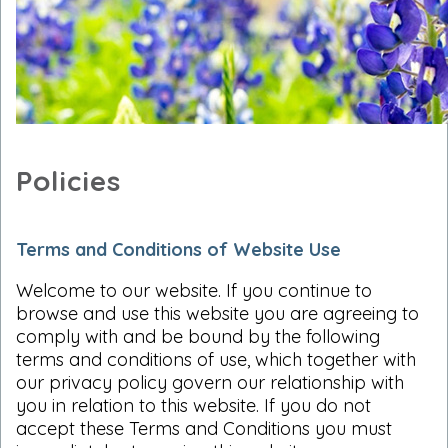
Policies
Terms and Conditions of Website Use
Welcome to our website. If you continue to
browse and use this website you are agreeing to
comply with and be bound by the following
terms and conditions of use, which together with
our privacy policy govern our relationship with
you in relation to this website. If you do not
accept these Terms and Conditions you must