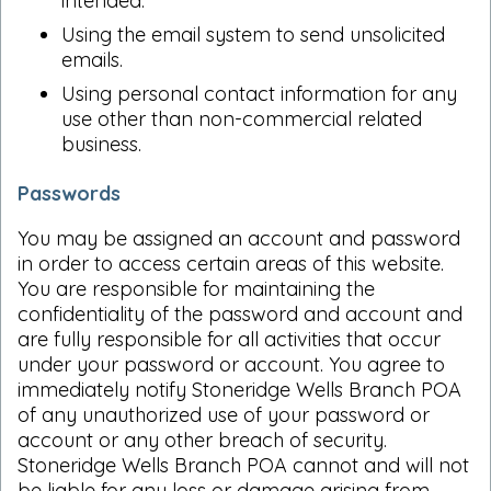
intended.
Using the email system to send unsolicited
emails.
Using personal contact information for any
use other than non-commercial related
business.
Passwords
You may be assigned an account and password
in order to access certain areas of this website.
You are responsible for maintaining the
confidentiality of the password and account and
are fully responsible for all activities that occur
under your password or account. You agree to
immediately notify Stoneridge Wells Branch POA
of any unauthorized use of your password or
account or any other breach of security.
Stoneridge Wells Branch POA cannot and will not
be liable for any loss or damage arising from