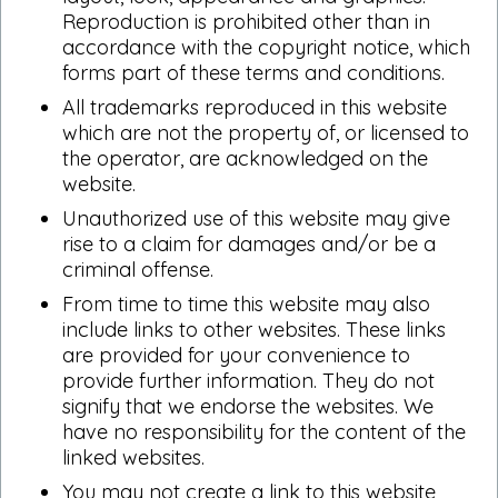
Reproduction is prohibited other than in
accordance with the copyright notice, which
forms part of these terms and conditions.
All trademarks reproduced in this website
which are not the property of, or licensed to
the operator, are acknowledged on the
website.
Unauthorized use of this website may give
rise to a claim for damages and/or be a
criminal offense.
From time to time this website may also
include links to other websites. These links
are provided for your convenience to
provide further information. They do not
signify that we endorse the websites. We
have no responsibility for the content of the
linked websites.
You may not create a link to this website