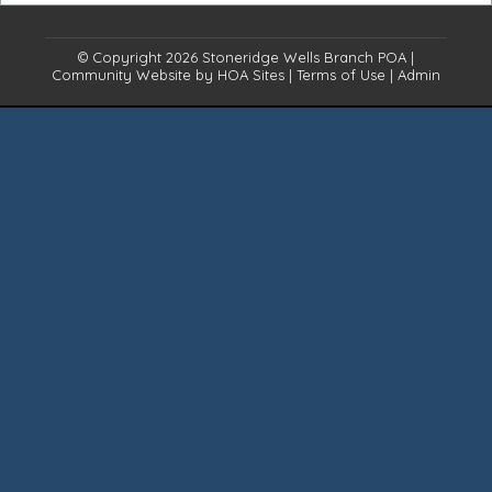
© Copyright 2026
Stoneridge Wells Branch POA
|
Community Website
by
HOA Sites
|
Terms of Use
|
Admin