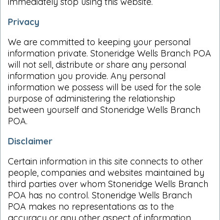
immediately stop using this website.
Privacy
We are committed to keeping your personal
information private. Stoneridge Wells Branch POA
will not sell, distribute or share any personal
information you provide. Any personal
information we possess will be used for the sole
purpose of administering the relationship
between yourself and Stoneridge Wells Branch
POA.
Disclaimer
Certain information in this site connects to other
people, companies and websites maintained by
third parties over whom Stoneridge Wells Branch
POA has no control. Stoneridge Wells Branch
POA makes no representations as to the
accuracy or any other aspect of information