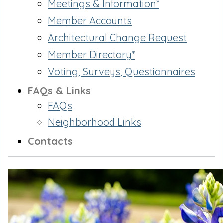
Meetings & Information*
Member Accounts
Architectural Change Request
Member Directory*
Voting, Surveys, Questionnaires
FAQs & Links
FAQs
Neighborhood Links
Contacts