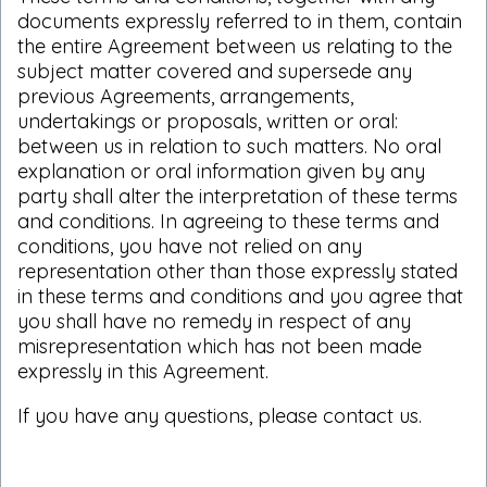
documents expressly referred to in them, contain
the entire Agreement between us relating to the
subject matter covered and supersede any
previous Agreements, arrangements,
undertakings or proposals, written or oral:
between us in relation to such matters. No oral
explanation or oral information given by any
party shall alter the interpretation of these terms
and conditions. In agreeing to these terms and
conditions, you have not relied on any
representation other than those expressly stated
in these terms and conditions and you agree that
you shall have no remedy in respect of any
misrepresentation which has not been made
expressly in this Agreement.
If you have any questions, please
contact us
.