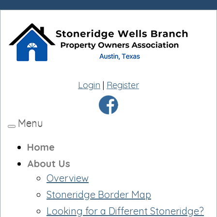
Login
|
Register
Menu
Toggle
navigation
Home
About Us
Overview
Stoneridge Border Map
Looking for a Different Stoneridge?