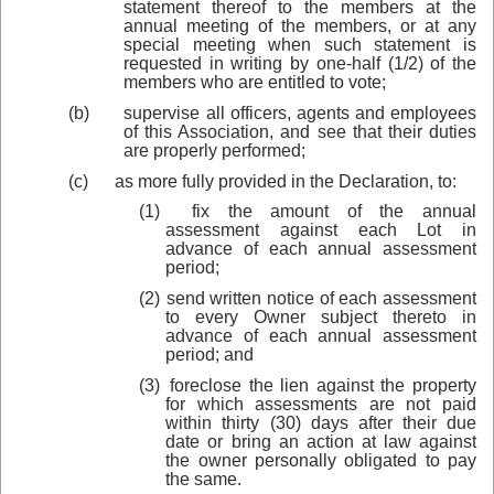
statement thereof to the members at the
annual meeting of the members, or at any
special meeting when such statement is
requested in writing by one-half (1/2) of the
members who are entitled to vote;
(b)
supervise all officers, agents and employees
of this Association, and see that their duties
are properly performed;
(c) as more fully provided in the Declaration, to:
(1)
fix the amount of the annual
assessment against each Lot in
advance of each annual assessment
period;
(2)
send written notice of each assessment
to every Owner subject thereto in
advance of each annual assessment
period; and
(3)
foreclose the lien against the property
for which assessments are not paid
within thirty (30) days after their due
date or bring an action at law against
the owner personally obligated to pay
the same.