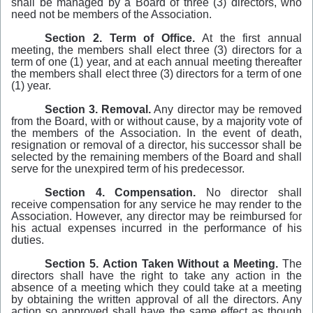
shall be managed by a Board of three (3) directors, who
need not be members of the Association.
Section
2.
Term
of Office.
At the first annual
meeting, the members shall elect three (3) directors for a
term of one (1) year, and at each annual meeting thereafter
the members shall elect three (3) directors for a term of one
(1) year.
Section
3.
Removal.
Any director may be removed
from the Board, with or without cause, by a majority vote of
the members of the Association. In the event of death,
resignation or removal of a director, his successor shall be
selected by the remaining members of the Board and shall
serve for the unexpired term of his predecessor.
Section
4.
Compensation.
No director shall
receive compensation for any service he may render to the
Association. However, any director may be reimbursed
for
his actual expenses incurred in the performance of his
duties.
Section
5.
Action
Taken
Without
a
Meeting.
The
directors shall have the right to take any action in the
absence of a meeting which they could take at a meeting
by obtaining the written approval of all the directors. Any
action so approved shall have the same effect as though