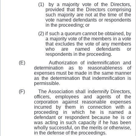
(1)
by a majority vote of the Directors,
provided that the Directors comprising
such majority are not at the time of the
vote named defendants or respondents
in the proceeding; or
(2)
if such a quorum cannot be obtained, by
a majority vote of the members in a vote
that excludes the vote of any members
who are named defendants or
respondents in the proceeding.
(E)
Authorization of indemnification and
determination as to reasonableness of
expenses must be made in the same manner
as the determination that indemnification is
permissible.
(F)
The Association shall indemnify Directors,
officers, employees and agents of the
corporation against reasonable expenses
incurred by them in connection with a
proceeding in which he is named a
defendant or respondent because he is or
was acting in such capacity if he has been
wholly successful, on the merits or otherwise,
in the defense of the proceedings.