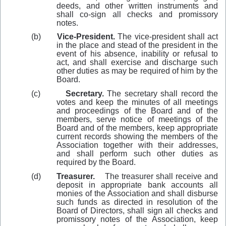
deeds, and other written instruments and
shall co-sign all checks and promissory
notes.
(b)
Vice-President.
The vice-president shall act
in the place and stead of the president in the
event of his absence, inability or refusal to
act, and shall exercise and discharge such
other duties as may be required of him by the
Board.
(c)
Secretary.
The secretary shall record the
votes and keep the minutes of all meetings
and proceedings of the Board and of the
members, serve notice of meetings of the
Board and of the members, keep appropriate
current records showing the members of the
Association together with their addresses,
and shall perform such other duties as
required by the Board.
(d)
Treasurer.
The treasurer shall receive and
deposit in appropriate bank accounts all
monies of the Association and shall disburse
such funds as directed in resolution of the
Board of Directors, shall sign all checks and
promissory notes of the Association, keep