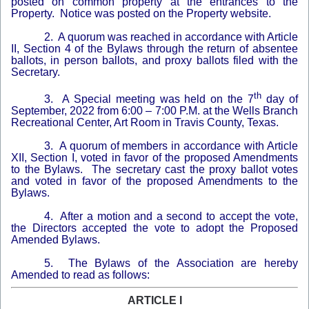
posted on common property at the entrances to the
Property. Notice was posted on the Property website.
2. A quorum was reached in accordance with Article
II, Section 4 of the Bylaws through the return of absentee
ballots, in person ballots, and proxy ballots filed with the
Secretary.
th
3. A Special meeting was held on the 7
day of
September, 2022 from 6:00 – 7:00 P.M. at the Wells Branch
Recreational Center, Art Room in Travis County, Texas.
3. A quorum of members in accordance with Article
XII, Section I, voted in favor of the proposed Amendments
to the Bylaws. The secretary cast the proxy ballot votes
and voted in favor of the proposed Amendments to the
Bylaws.
4. After a motion and a second to accept the vote,
the Directors accepted the vote to adopt the Proposed
Amended Bylaws.
5. The Bylaws of the Association are hereby
Amended to read as follows:
ARTICLE I