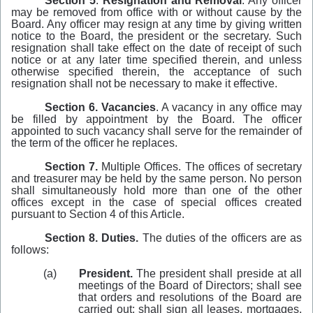
Section 5
.
Resignation and Removal
. Any officer
may be removed from office with or without cause by the
Board. Any officer may resign at any time by giving written
notice to the Board, the president or the secretary. Such
resignation shall take effect on the date of receipt of such
notice or at any later time specified therein, and unless
otherwise specified therein, the acceptance of such
resignation shall not be necessary to make it effective.
Section 6.
Vacancies
. A vacancy in any office may
be filled by appointment by the Board. The officer
appointed to such vacancy shall serve for the remainder of
the term of the officer he replaces.
Section 7.
Multiple Offices. The offices of secretary
and treasurer may be held by the same person. No person
shall simultaneously hold more than one of the other
offices except in the case of special offices created
pursuant to Section 4 of this Article.
Section 8. Duties.
The duties of the officers are as
follows:
(a)
President.
The president shall preside at all
meetings of the Board of Directors; shall see
that orders and resolutions of the Board are
carried out; shall sign all leases, mortgages,