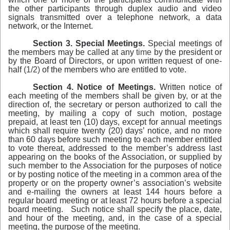
the other participants through duplex audio and video
signals transmitted over a telephone network, a data
network, or the Internet.
Section 3. Special Meetings.
Special meetings of
the members may be called at any
time
by the president or
by the Board of Directors, or upon written request of one-
half
(1/2)
of the members who are entitled to vote.
Section 4. Notice of Meetings.
Written notice of
each meeting of the members shall be given by, or at the
direction of, the secretary or person authorized to call the
meeting, by mailing a copy of such motion, postage
prepaid, at least ten (10) days, except for annual meetings
which shall require twenty (20) days’ notice, and no more
than 60 days before such meeting to each member entitled
to vote thereat, addressed to the member’s address last
appearing on the books of the Association, or supplied by
such member to the Association for the purposes of notice
or by posting notice of the meeting in a common area of the
property or on the property owner’s association’s website
and e-mailing the owners at least 144 hours before a
regular board meeting or at least 72 hours before a special
board meeting. Such notice shall specify the place, date,
and hour of the meeting, and, in the case of a special
meeting, the purpose of the meeting.