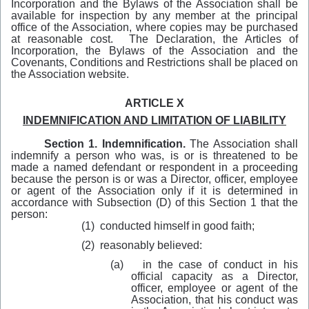
Incorporation and the Bylaws of the Association shall be
available for inspection by any member at the principal
office of the Association, where copies may be purchased
at reasonable cost. The Declaration, the Articles of
Incorporation, the Bylaws of the Association and the
Covenants, Conditions and Restrictions shall be placed on
the Association website.
ARTICLE X
INDEMNIFICATION AND LIMITATION OF LIABILITY
Section 1. Indemnification.
The Association shall
indemnify a person who was, is or is threatened to be
made a named defendant or respondent in a proceeding
because the person is or was a Director, officer, employee
or agent of the Association only if it is determined in
accordance with Subsection (D) of this Section 1 that the
person:
(1)
conducted himself in good faith;
(2)
reasonably believed:
(a)
in the case of conduct in his
official capacity as a Director,
officer, employee or agent of the
Association, that his conduct was