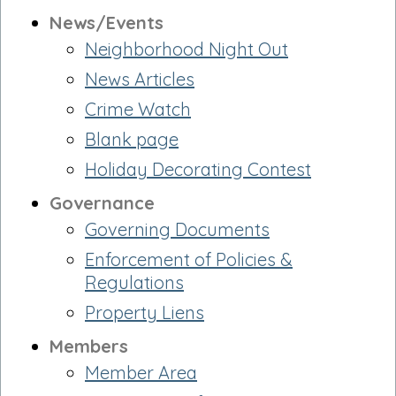
News/Events
Neighborhood Night Out
News Articles
Crime Watch
Blank page
Holiday Decorating Contest
Governance
Governing Documents
Enforcement of Policies &
Regulations
Property Liens
Members
Member Area