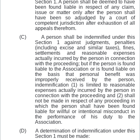
Section 1. A person shall be deemed to have
been found liable in respect of any claim,
issue or matter only after the person shall
have been so adjudged by a court of
competent jurisdiction after exhaustion of all
appeals therefrom.
(C)
A person shall be indemnified under this
Section 1 against judgments, penalties
(including excise and similar taxes), fines,
settlements and reasonable expenses
actually incurred by the person in connection
with the proceeding; but if the person is found
liable to the Association or is found liable on
the basis that personal benefit was
improperly received by the person,
indemnification (1) is limited to reasonable
expenses actually incurred by the person in
conne
c
tion with the proceeding and (2) shall
not be made in respect of any proceeding in
which the person shall have been found
liable for willful or intentional misconduct in
the performance of his duty to the
Association.
(D)
A determination of indemnification under this
Section 1 must be made: