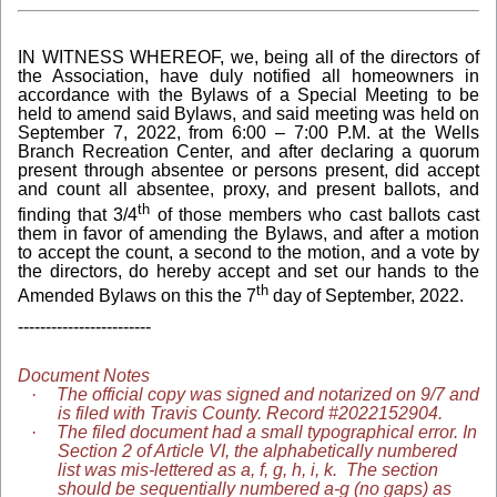
IN WITNESS WHEREOF, we, being all of the directors of
the Association, have duly notified all homeowners in
accordance with the Bylaws of a Special Meeting to be
held to amend said Bylaws, and said meeting was held on
September 7, 2022, from 6:00 – 7:00 P.M. at the Wells
Branch Recreation Center, and after declaring a quorum
present through absentee or persons present, did accept
and count all absentee, proxy, and present ballots, and
th
finding that 3/4
of those members who cast ballots cast
them in favor of amending the Bylaws, and after a motion
to accept the count, a second to the motion, and a vote by
the directors, do hereby accept and set our hands to the
th
Amended Bylaws on this the 7
day of September, 2022.
------------------------
Document Notes
·
The official copy was signed and notarized on 9/7 and
is filed with Travis County. Record #2022152904.
·
The filed document had a small typographical error. In
Section 2 of Article VI, the alphabetically numbered
list was mis-lettered as a, f, g, h, i, k. The section
should be sequentially numbered a-g (no gaps) as