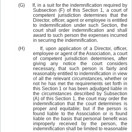
(G)
If, in a suit for the indemnification required by
Subsection (F) of th
i
s Section 1, a court of
competent jurisdiction determines that the
Director
,
officer, agent or employee is entitled
to indemnification under such Section, the
court shall order indemnification and shall
award to such person the expenses incurred
in securing the indemnification.
(H)
If, upon application of a Director, officer,
employee or agent of the Association, a court
of competent jurisdiction determines, after
giving any notice the court considers
necessary, that such person
i
s fairly and
reasonably entitled to indemnification
in
view
of
all the relevant circumstances, whether or
not h
e
has me
t
the requirements set forth in
this Section 1 or has been adjudged liable
i
n
the circumstances described by Subsection
(A) of this Section 1, the court may order the
indemnification that the court determines is
proper and equitable; but if the person is
found liable to the Association or is found
liable on th
e
basis that personal benefit was
improperly received by the person, the
indemnification shall be limited to reasonable