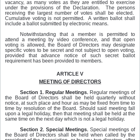
vacancy, as many votes as they are entitled to exercise
under the provisions of the Declaration. The persons
receiving the largest number of votes shall be elected.
Cumulative voting is not permitted. A written ballot shall
include a ballot submitted by electronic means.
Notwithstanding that a member is permitted to
attend a meeting by video conference, and that open
voting is allowed, the Board of Directors may designate
specific votes to be secret and not subject to open voting,
provided that advance notice of such secret ballot
requirement has been provided to members.
ARTICLE V
MEETING OF DIRECTORS
Section 1. Regular Meetings.
Regular meetings of
the Board of Directors shall be held quarterly without
notice, at such place and hour as may be fixed from time to
time by resolution of the Board. Should said meeting fall
upon a legal holiday, then that meeting shall be held at the
same time on the next day which is not a legal holiday.
Section 2.
Special Meetings.
Special meetings of
the Board of Directors shall be held when called by the