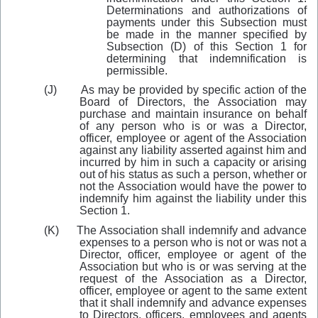
Determinations and authorizations of
payments under this Subsection must
be made in the manner specified by
Subsection (D) of this Section 1 for
determining that indemnification is
permissible.
(J)
As may
be provided by specific action of the
Board of Directors, the Association may
purchase and maintain insurance on behalf
of any person who is or was a Director,
officer, employee or agent of the Association
against any liability asserted against him and
incurred by him in such a capacity or arising
out of his status as such a person, whether or
not the Association would have the power to
indemnify him against the liability under this
Section 1.
(K)
The Association shall indemnify and advance
expenses to a person who is not or was not a
Director, officer, employee or agent of the
Association but who is or was serving at the
request of the Association as a Director,
officer, employee or agent to the same ex
t
ent
that it shall indemnify and advance expenses
to Directors, officers, employees and agents