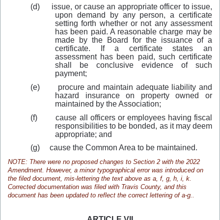
(d)
issue, or cause an appropriate officer to issue,
upon demand by any person, a certificate
setting forth whether or not any assessment
has been paid. A reasonable charge may be
made by the Board for the issuance of a
certificate. If a certificate states an
assessment has been paid, such certificate
shall be conclusive evidence of such
payment;
(e)
procure and maintain adequate liability and
hazard insurance on property owned or
maintained by the Association;
(f)
cause all officers or employees having fiscal
responsibilities to be bonded, as it may deem
appropriate; and
(g)
cause the Common Area to be maintained.
NOTE: There were no proposed changes to Section 2 with the 2022
Amendment. However, a minor typographical error was introduced on
the filed document, mis-lettering the text above as a, f, g, h, i, k.
Corrected documentation was filed with Travis County, and this
document has been updated to reflect the correct lettering of a-g..
ARTICLE VII