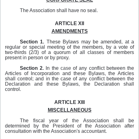
The Association shall have no seal.
ARTICLE XII
AMENDMENTS
Section 1.
These Bylaws may be amended, at a
regular or special meeting of the members, by a vote of
two-thirds (2/3) of a quorum of all classes of members
present
in
person or by proxy.
Section 2.
In the
case
of any conflict between the
Articles of Incorporation and these Bylaws, the Articles
shall control; and in the case of any conflict between the
Declaration and these Bylaws, the Declaration shall
control.
ARTICLE XIII
MISCELLANEOUS
The fiscal year of
the
Association shall be
determined by the President of the Association after
consultation with the Association's accountant.