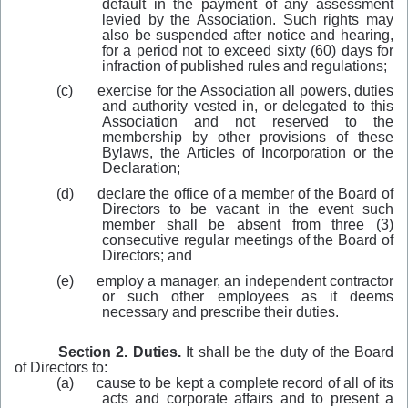
default in the payment of any assessment
levied by the Association. Such rights may
also be suspended after notice and hearing,
for a period not to exceed sixty (60) days for
infraction of published rules and regulations;
(c)
exercise for the Association all powers, duties
and authority vested in, or delegated to this
Association and not reserved to the
membership by other provisions of these
Bylaws, the Articles of Incorporation or the
Declaration;
(d)
declare the office of a member of the Board of
Directors to be vacant in the event such
member shall be absent from three (3)
consecutive regular meetings of the Board of
Directors; and
(e)
employ a manager, an independent contractor
or such other employees as it deems
necessary and prescribe their duties.
Section 2. Duties.
It shall be the duty of the Board
of Directors to:
(a)
cause to be kept a complete record of all of its
acts and corporate affairs and to present a