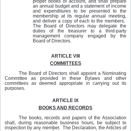
proper books of account, and shall prepare
an annual budget and a statement of income
and expenditures to be presented to the
membership at its regular annual meeting,
and deliver a copy of each to the members.
The Board of Directors may delegate the
duties of the treasurer to a third-party
management company engaged by the
Board of Directors.
ARTICLE VIII
COMMITTEES
The Board of Directors shall appoint a Nominating
Committee as provided in these Bylaws and other
committees as deemed appropriate in carrying out its
purposes.
ARTICLE IX
BOOKS AND RECORDS
The books, records and papers of the Association
shall, during reasonable business hours, be subject to
inspection by any member. The Declaration, the Articles of