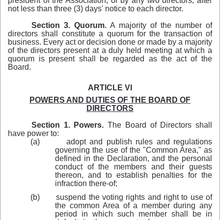
president of the Association, or by any two directors, after
not less than three (3) days' notice to each director.
Section 3.
Quorum.
A majority of the number of
directors shall constitute a quorum for the transaction of
business. Every act or decision done or made by a majority
of the directors present at a duly held meeting at which a
quorum is present shall be regarded as the act of the
Board.
ARTICLE VI
POWERS AND DUTIES OF THE BOARD OF
DIRECTORS
Section 1. Powers.
The Board of Directors shall
have power to:
(a)
adopt and publish rules and regulations
governing the use of the "Common Area," as
defined in the Declaration, and the personal
conduct of the members and their guests
thereon, and to establish penalties for the
infraction there-of;
(b)
suspend the voting rights and right to use of
the common Area of a member during any
period in which such member shall be in