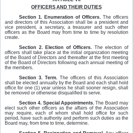
OFFICERS AND THEIR DUTIES
Section
1.
Enumeration
of
Officers.
The officers
and directors of this Association shall be a president and
vice­ president, a secretary, a treasurer and such other
officers as the Board may from time to time by resolution
create.
Section 2.
Election of
Officers.
The election of
officers shall take place at the initial organization meeting
of the Board of Directors and thereafter at the first meeting
of the Board of Directors following each annual meeting of
the members.
Section 3.
Term.
The officers of this Association
shall be elected annually by the Board and each shall hold
office for one (1) year unless he shall sooner resign, shall
be removed or otherwise disqualified to serve.
Section 4.
Special Appointments.
The Board may
elect such other officers as the affairs of the Association
may require, each of whom shall hold office for such
period, have such authority and perform such duties as the
Board may, from time to time, determine.