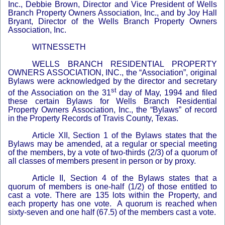
Inc., Debbie Brown, Director and Vice President of Wells
Branch Property Owners Association, Inc., and by Joy Hall
Bryant, Director of the Wells Branch Property Owners
Association, Inc.
WITNESSETH
WELLS BRANCH RESIDENTIAL PROPERTY
OWNERS ASSOCIATION, INC., the “Association”, original
Bylaws were acknowledged by the director and secretary
st
of the Association on the 31
day of May, 1994 and filed
these certain Bylaws for Wells Branch Residential
Property Owners Association, Inc., the “Bylaws” of record
in the Property Records of Travis County, Texas.
Article XII, Section 1 of the Bylaws states that the
Bylaws may be amended, at a regular or special meeting
of the members, by a vote of two-thirds (2/3) of a quorum of
all classes of members present in person or by proxy.
Article II, Section 4 of the Bylaws states that a
quorum of members is one-half (1/2) of those entitled to
cast a vote. There are 135 lots within the Property, and
each property has one vote. A quorum is reached when
sixty-seven and one half (67.5) of the members cast a vote.