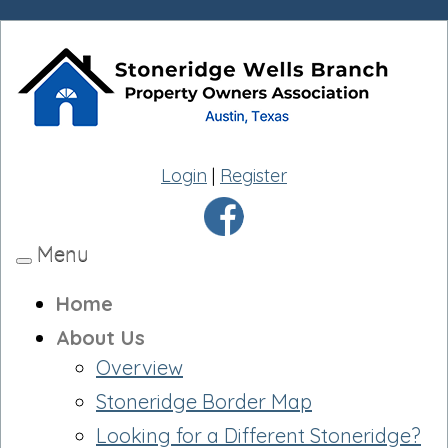
Login
|
Register
Menu
Toggle
navigation
Home
About Us
Overview
Stoneridge Border Map
Looking for a Different Stoneridge?