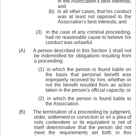
in the Association's best interests;
and
(b)
in all other cases, that his conduct
was at least not opposed to the
Association's best interests; and
(3)
in the case of any criminal proceeding,
had no reasonable cause to believe his
conduct was unlawful.
(A)
A person desc
r
ibed in this Section 1 shall not
be indemnified for obligations resulting from
a proceeding:
(1)
in wh
i
ch the person is found liable on
the basis that personal benefit was
improperly received by him, whether or
not the benefit resulted from an action
taken in the person's official capacity; or
(2)
in which the person is found liable to
the Association
.
(B)
The termination of a proceeding by judgment,
order, settlement or conviction or on a plea of
nolo contendere or its
equivalent
is not of
itself determinative that the person did not
meet the requirements set forth in this