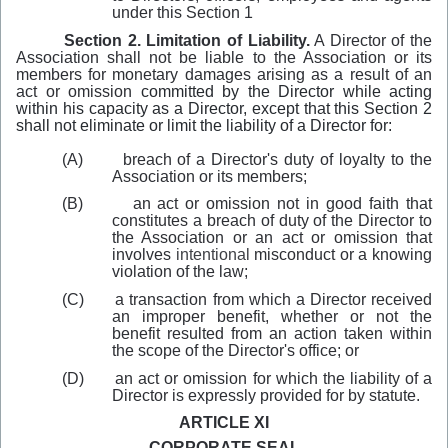
under this Sect
i
on 1
Section 2. Limitation of Liability.
A Director of the
Association shall not be liable to the Association or its
members for monetary damages arising as a result of an
act or omission
committed by the Director while acting
within his capacity as a Director, except that this Section 2
shall not eliminate or limit the liability of a Director for:
(A)
breach of a Director's duty of loyalty to the
Association or its members;
(B)
an act or omission not in good faith that
constitutes a breach of duty of the Director to
the Association or an act or omission that
involves
intentional
misconduct or a knowing
violation of the law;
(C)
a transaction from which a Director received
an improper benefit, whether or not the
benefit resulted from an action taken within
the scope of the Director's office; or
(D)
an act or omission for which the liability of a
Director is expressly provided for by statute.
ARTICLE XI
CORPORATE SEAL