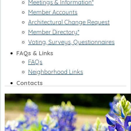
Meetings & Information*
Member Accounts
Architectural Change Request
Member Directory*
Voting, Surveys, Questionnaires
FAQs & Links
FAQs
Neighborhood Links
Contacts