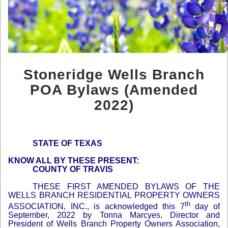
Stoneridge Wells Branch
POA Bylaws (Amended
2022)
STATE OF TEXAS
KNOW ALL BY THESE PRESENT:
COUNTY OF TRAVIS
THESE FIRST AMENDED BYLAWS OF THE
WELLS BRANCH RESIDENTIAL PROPERTY OWNERS
th
ASSOCIATION, INC., is acknowledged this 7
day of
September, 2022 by Tonna Marcyes, Director and
President of Wells Branch Property Owners Association,