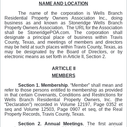
NAME AND LOCATION
The name of the corporation is Wells Branch
Residential Property Owners Association Inc., doing
business as and known as Stoneridge Wells Branch
Property Owners Association. The URL for the Association
shall be StoneridgePOA.com. The corporation shall
designate a principal place of business within Travis
County, Texas, and meetings of members and directors
may be held at such places within Travis County, Texas, as
may be designated by the Board of Directors, or by
electronic means as set forth in Article II, Section 2.
ARTICLE II
MEMBERS
Section 1. Membership
. “Member” shall mean and
refer to those persons entitled to membership as provided
in that certain Covenants, Conditions and Restrictions for
Wells Branch Residential Property Owners, Inc. (the
“Declaration”) recorded in Volume 12197, Page 0352 et
seq and Volume 12503, Page 0907 et seq, of the Real
Property Records, Travis County, Texas.
Section 2. Annual Meetings.
The first annual