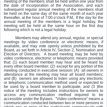
meeting of the members shall be held within one year from
the date of incorporation of the Association, and each
subsequent regular annual meeting of the members shall
be held on the same day of the same month of each year
thereafter, at the hour of 7:00 o’clock P.M
.
If the day for the
annual meeting of the members is a legal holiday, the
meeting will be held at the same hour on the first day
following which is not a legal holiday.
Members may attend any annual, regular, or special
meetings by video conference or electronic means, if
available, and may vote openly unless prohibited by the
Board, as set forth in Article IV, Section 2, Nomination and
Election of Directors. A board meeting may be held by
video conference, electronic or telephonic means provided
that: (1) each board member may hear and be heard by
every other board member; (2) except for any portion of the
meeting conducted in executive session: (A) all owners in
attendance at the meeting may hear all board members;
and (B) owners are allowed to listen using any electronic
or telephonic communication method used or expected to
be used by a board member to participate; and (3 )the
notice of the meeting includes instructions for owners to
access any communication method required to be
accessible under the Bylaws. “Video conference”
means a
communication conducted between two or more persons in
which one or more of the participants communicate with