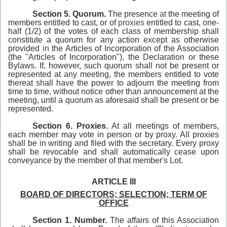
Section 5. Quorum.
The presence
at
the meeting of
members entitled to cast, or of
proxies
entitled to cast, one-
half (1/2) of the votes of each class of membership shall
constitute a quorum for any action except as otherwise
provided
in
the Articles of Incorporation of the Association
(the "Articles of Incorporation"), the Declaration or these
Bylaws. If, however, such quorum shall not be present or
represented at any meeting, the members entitled to vote
thereat shall have the power to adjourn the meeting from
time to time, without notice other than announcement at the
meeting, until a quorum as aforesaid shall be present or be
represented.
Section 6. Proxies.
At all meetings of members,
each member may vote in person or by proxy. All proxies
shall be in writing and filed with the secretary. Every proxy
shall be revocable and shall automatically cease upon
conveyance by the member of that member's Lot.
ARTICLE III
BOARD OF DIRECTORS; SELECTION; TERM OF
OFFICE
Section 1. Number.
The affairs of this Association