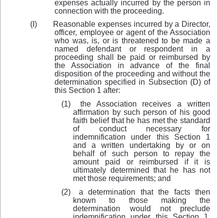
expenses actually incurred by the person in
connection with the proceeding.
(I)
Reasonable expenses incurred by a Director,
officer, employee or agent of the Association
who was, is, or is threatened to be made a
named defendant or respondent in a
proceeding shall be paid or reimbursed by
the Association in advance of the final
disposition of the proceeding and without the
determination specified in Subsection (D) of
this Section 1 after:
(1)
the Association receives a written
affirmation by such person of his good
faith belief that he has met the standard
of conduct necessary for
indemnification under this Section 1
and a written undertaking by or on
behalf of such person to repay the
amount paid or reimbursed if it is
ultimately determined that he has not
met those requirements; and
(2)
a determ
i
nation that the facts then
known to those making the
determination would not preclude
indemnification under this Section 1.