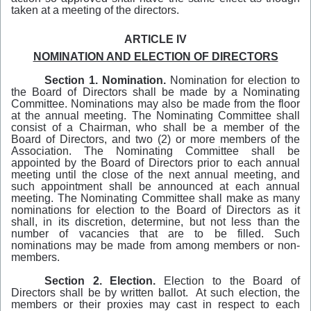
taken at a meeting of the directors.
ARTICLE IV
NOMINATION AND ELECTION OF DIRECTORS
Section 1.
Nomination.
Nomination for election to
the Board of Directors shall be made by a Nominating
Committee. Nominations may also be made from the floor
at the annual meeting. The Nominating Committee shall
consist of a Chairman, who shall be a member of the
Board of Directors, and two (2) or more members of the
Association. The Nominating Committee shall be
appointed by the Board of Directors prior to each annual
meeting until the close of the next annual meeting, and
such appointment shall be announced at each annual
meeting. The Nominating Committee shall make as many
nominations for election to the Board of Directors as it
shall, in its discretion, determine, but not less than the
number of vacancies that are to be filled. Such
nominations may be made from among members or non-
members.
Section 2. Election.
Election to the Board of
Directors shall be by written ballot. At such election, the
members or their proxies may cast in respect to each