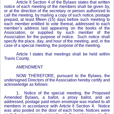
Article II Section 4 of the Bylaws states that written
notice of each meeting of the members shall be given by,
or at the direction of the secretary or person authorized to
call the meeting, by mailing a copy of such notice, postage
prepaid, at least fifteen (15) days before such meeting to
each member entitled to vote thereat, addressed to each
member’s address last appearing on the books of the
Association, or supplied by such member of the
Association for the purpose of notice. Such notice shall
specify the place, day, and hour of the meeting, and, in the
case of a special meeting, the purpose of the meeting.
Article I states that meetings shall be held within
Travis County.
AMENDMENT
NOW THEREFORE, pursuant to the Bylaws, the
undersigned Directors of the Association hereby certify and
acknowledge as follows:
1. Notice of the special meeting, the Proposed
Amended Bylaws, a ballot, a proxy ballot, and an
addressed, postage paid return envelope was mailed to all
members in accordance with Article II Section 4. Notice
was also posted on the door of each home. Notices were